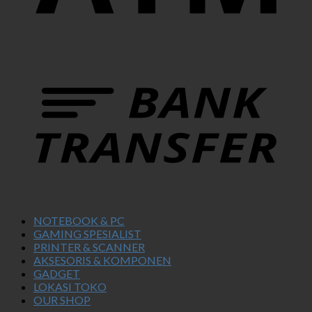
NOTEBOOK & PC
GAMING SPESIALIST
PRINTER & SCANNER
AKSESORIS & KOMPONEN
GADGET
LOKASI TOKO
OUR SHOP