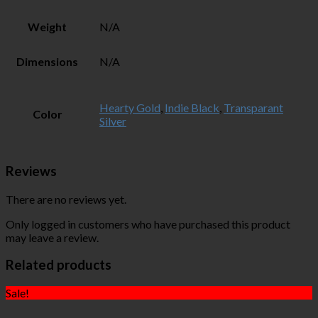
Weight
N/A
Dimensions
N/A
Hearty Gold
,
Indie Black
,
Transparant
Color
Silver
Reviews
There are no reviews yet.
Only logged in customers who have purchased this product
may leave a review.
Related products
Sale!