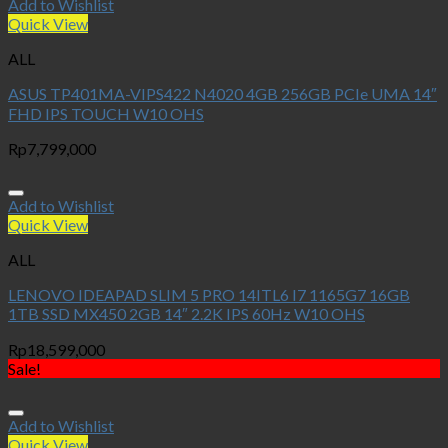
Add to Wishlist
Quick View
ALL
ASUS TP401MA-VIPS422 N4020 4GB 256GB PCIe UMA 14″
FHD IPS TOUCH W10 OHS
Rp
7,799,000
Add to Wishlist
Quick View
ALL
LENOVO IDEAPAD SLIM 5 PRO 14ITL6 I7 1165G7 16GB
1TB SSD MX450 2GB 14″ 2.2K IPS 60Hz W10 OHS
Rp
18,599,000
Sale!
Add to Wishlist
Quick View