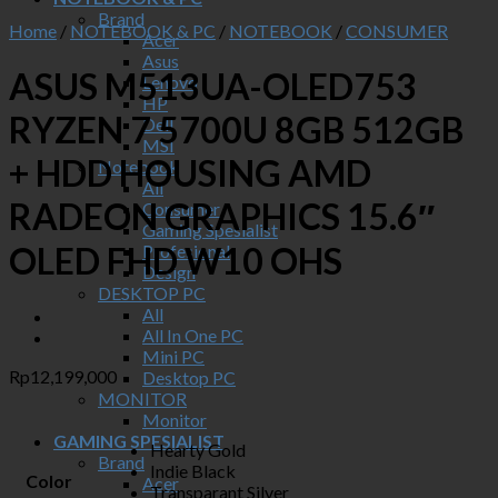
Brand
Home
/
NOTEBOOK & PC
/
NOTEBOOK
/
CONSUMER
Acer
Asus
ASUS M513UA-OLED753
Lenovo
HP
RYZEN 7 5700U 8GB 512GB
Dell
MSI
+ HDD HOUSING AMD
Notebook
All
RADEON GRAPHICS 15.6″
Consumer
Gaming Spesialist
OLED FHD W10 OHS
Profesional
Design
DESKTOP PC
All
All In One PC
Mini PC
Rp
12,199,000
Desktop PC
MONITOR
Monitor
GAMING SPESIALIST
Hearty Gold
Brand
Indie Black
Color
Acer
Transparant Silver