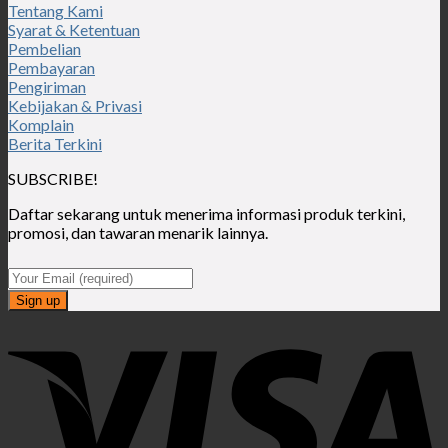
Tentang Kami
Syarat & Ketentuan
Pembelian
Pembayaran
Pengiriman
Kebijakan & Privasi
Komplain
Berita Terkini
SUBSCRIBE!
Daftar sekarang untuk menerima informasi produk terkini,
promosi, dan tawaran menarik lainnya.