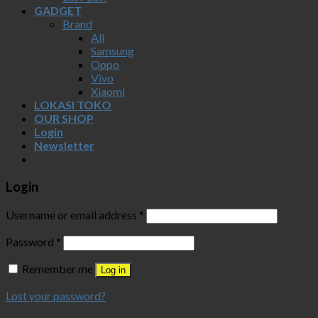
GADGET
Brand
All
Samsung
Oppo
Vivo
Xiaomi
LOKASI TOKO
OUR SHOP
Login
Newsletter
Login
Username or email address
*
Password
*
Remember me
Log in
Lost your password?