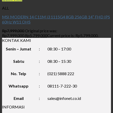
ALL
MSI MODERN 14 C11M i3 1115G4 8GB 256GB 14″ FHD IPS
60Hz W11 OHS
Rp
7,999,000
Original price was:
Rp7,999,000.
Rp
5,799,000
Current price is: Rp5,799,000.
KONTAK KAMI
Senin – Jumat
:
08:30 – 17:00
Sabtu
:
08:30 – 15:30
No. Telp
:
(021) 5888 222
Whatsapp
:
08111-7-222-30
Email
:
sales@infonet.co.id
INFORMASI