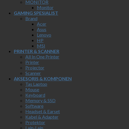
MONITOR
Monitor
GAMING SPESIALIST
Brand
Acer
Asus
Lenovo
HP
MSI
PRINTER & SCANNER
All In One Printer
Printer
Projector
Scanner
AKSESORIS & KOMPONEN
Tas Laptop
Mouse
Keyboard
Memory & SSD
Software
Headset & Earset
Kabel & Adapter
Protektor
Lain-Lain