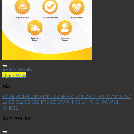
Add to Wishlist
Quick View
ALL
ACER SWIFT 3 INFINITY 4 SF314-511-79TU EVO i7 1165G7
16GB 512GB SSD IRIS XE GRAPHICS 14″ FHD IPS W11
OHS21
Rp
15,999,000