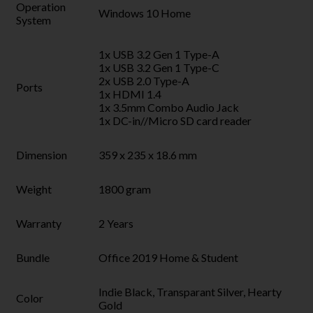
Operation
Windows 10 Home
System
1x USB 3.2 Gen 1 Type-A
1x USB 3.2 Gen 1 Type-C
2x USB 2.0 Type-A
Ports
1x HDMI 1.4
1x 3.5mm Combo Audio Jack
1x DC-in//Micro SD card reader
Dimension
359 x 235 x 18.6 mm
Weight
1800 gram
Warranty
2 Years
Bundle
Office 2019 Home & Student
Indie Black, Transparant Silver, Hearty
Color
Gold