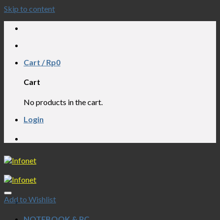
Skip to content
RVICE PC, LAPTOP, NOTEBOOK, AIO, CC
Cart /
Rp
0
Cart
No products in the cart.
Login
RVICE PC, LAPTOP, NOTEBOOK, AIO, CC
Add to Wishlist
NOTEBOOK & PC