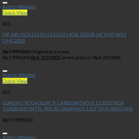
Add to Wishlist
Quick View
ALL
HP 14S-DQ5115TU I3 1215U 4GB 512GB 14″ FHD W11
OHS 2021
Rp
7,999,000
Original price was:
Rp7,999,000.
Rp
6,319,000
Current price is: Rp6,319,000.
Add to Wishlist
Quick View
ALL
LENOVO YOGA SLIM 7I CARBON EVO i5 1135G7 8GB
512GB SSD INTEL IRIS XE GRAPHICS 13.3″ QHD W10 OHS
Rp
17,999,000
Add to Wishlist