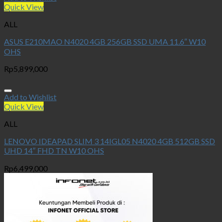
Quick View
ALL
ASUS E210MAO N4020 4GB 256GB SSD UMA 11.6″ W10
OHS
Rp
5,899,000
Add to Wishlist
Quick View
ALL
LENOVO IDEAPAD SLIM 3 14IGL05 N4020 4GB 512GB SSD
UHD 14″ FHD TN W10 OHS
Rp
6,499,000