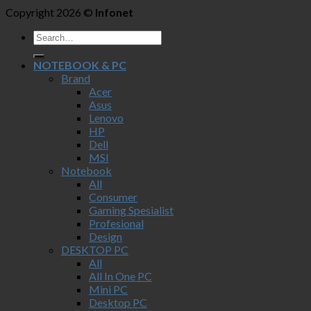
Copyright 2026 ©
Infonet
NOTEBOOK & PC
Brand
Acer
Asus
Lenovo
HP
Dell
MSI
Notebook
All
Consumer
Gaming Spesialist
Profesional
Design
DESKTOP PC
All
All In One PC
Mini PC
Desktop PC