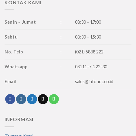
KONTAK KAMI
Senin – Jumat
:
08:30 – 17:00
Sabtu
:
08:30 – 15:30
No. Telp
:
(021) 5888 222
Whatsapp
:
08111-7-222-30
Email
:
sales@infonet.co.id
INFORMASI
Tentang Kami