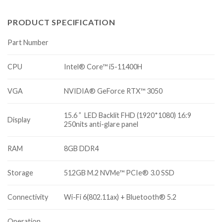
PRODUCT SPECIFICATION
Part Number
CPU
Intel® Core™ i5-11400H
VGA
NVIDIA® GeForce RTX™ 3050
15.6 ” LED Backlit FHD (1920*1080) 16:9
Display
250nits anti-glare panel
RAM
8GB DDR4
Storage
512GB M.2 NVMe™ PCIe® 3.0 SSD
Connectivity
Wi-Fi 6(802.11ax) + Bluetooth® 5.2
Operation