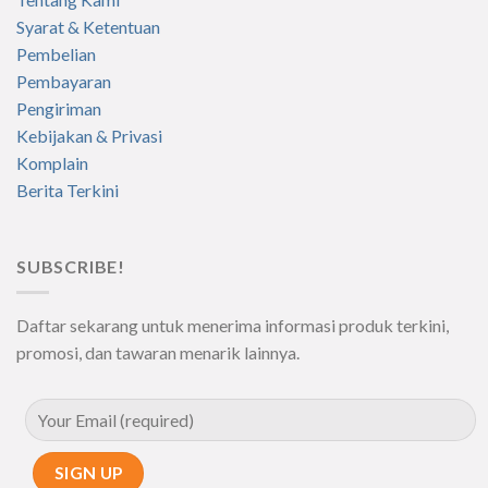
Syarat & Ketentuan
Pembelian
Pembayaran
Pengiriman
Kebijakan & Privasi
Komplain
Berita Terkini
SUBSCRIBE!
Daftar sekarang untuk menerima informasi produk terkini,
promosi, dan tawaran menarik lainnya.