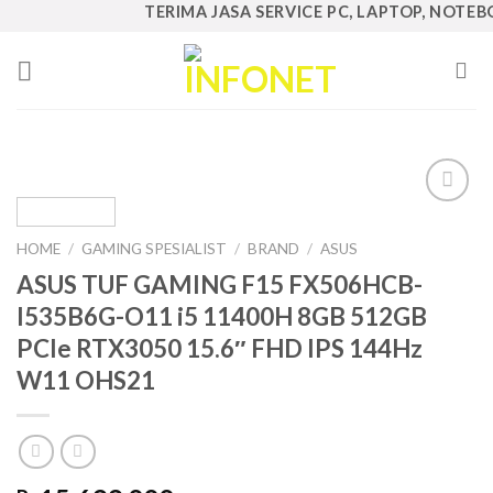
Skip
TERIMA JASA SERVICE PC, LAPTOP, NOTEBOOK
to
content
Add to
Wishlist
HOME
/
GAMING SPESIALIST
/
BRAND
/
ASUS
ASUS TUF GAMING F15 FX506HCB-
I535B6G-O11 i5 11400H 8GB 512GB
PCIe RTX3050 15.6″ FHD IPS 144Hz
W11 OHS21