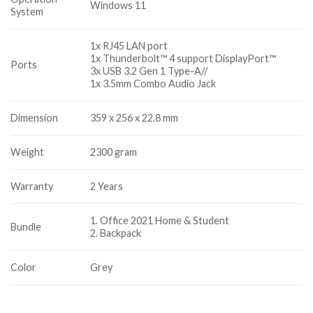
Windows 11
System
1x RJ45 LAN port
1x Thunderbolt™ 4 support DisplayPort™
Ports
3x USB 3.2 Gen 1 Type-A//
1x 3.5mm Combo Audio Jack
Dimension
359 x 256 x 22.8 mm
Weight
2300 gram
Warranty
2 Years
1. Office 2021 Home & Student
Bundle
2. Backpack
Color
Grey