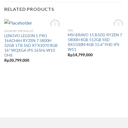
RELATED PRODUCTS
MSI
GAMING SPESIALIST
Add to
Add to
MSI BRAVO 15 B5DD RYZEN 7
LENOVO LEGION 5 PRO
Wishlist
Wishlist
5800H 8GB 512GB SSD
16ACH6H RYZEN 7 5800H
RX5500M 4GB 15.6″ FHD IPS
32GB 1TB SSD RTX3070 8GB
W11
16″ WQXGA IPS 165Hz W10
Rp
14,799,000
OHS
Rp
30,799,000