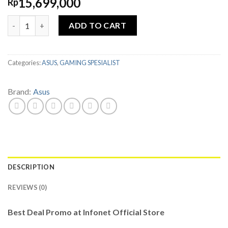
15,699,000
Rp
ASUS TUF GAMING F15 FX506HCB-I535B6G-O11 i5 11400H 8GB 5
ADD TO CART
Categories:
ASUS
,
GAMING SPESIALIST
Brand:
Asus
DESCRIPTION
REVIEWS (0)
Best Deal Promo at Infonet Official Store