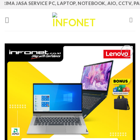
IMA JASA SERVICE PC, LAPTOP, NOTEBOOK, AIO, CCTV, PABX,
Skip
to
content
Add to
Wishlist