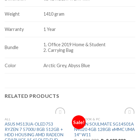
Weight
1410 gram
Warranty
1 Year
1. Office 2019 Home & Student
Bundle
2. Carrying Bag
Color
Arctic Grey, Abyss Blue
RELATED PRODUCTS
ALL
NOTEBOOK & PC
Sale!
Add to
Add to
ASUS M513UA-OLED753
ADVAN SOULMATE SG14S01A
Wishlist
Wishlist
RYZEN 7 5700U 8GB 512GB +
N4020 4GB 128GB eMMC UMA
HDD HOUSING AMD RADEON
14″ W11