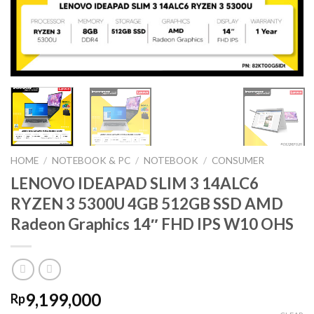
HOME
/
NOTEBOOK & PC
/
NOTEBOOK
/
CONSUMER
LENOVO IDEAPAD SLIM 3 14ALC6
RYZEN 3 5300U 4GB 512GB SSD AMD
Radeon Graphics 14″ FHD IPS W10 OHS
9,199,000
Rp