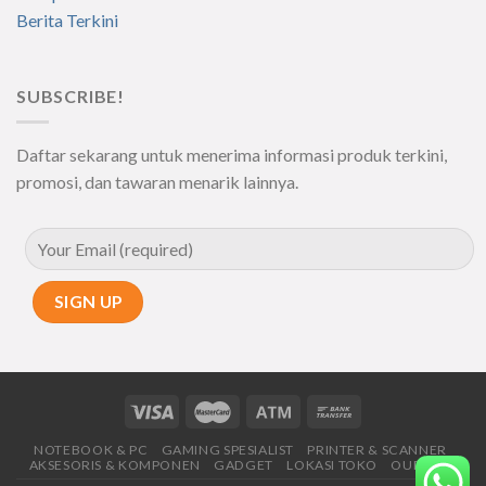
Berita Terkini
SUBSCRIBE!
Daftar sekarang untuk menerima informasi produk terkini,
promosi, dan tawaran menarik lainnya.
NOTEBOOK & PC
GAMING SPESIALIST
PRINTER & SCANNER
AKSESORIS & KOMPONEN
GADGET
LOKASI TOKO
OUR SHOP