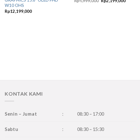
GRAPHICS 15.6″ OLED FHD
Original
Current
Rp
4,999,000
Rp
2,199,000
price
price
W10 OHS
was:
is:
Rp
12,199,000
Rp4,999,000.
Rp2,19
KONTAK KAMI
Senin – Jumat
:
08:30 – 17:00
Sabtu
:
08:30 – 15:30