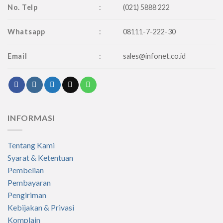
No. Telp
:
(021) 5888 222
Whatsapp
:
08111-7-222-30
Email
:
sales@infonet.co.id
INFORMASI
Tentang Kami
Syarat & Ketentuan
Pembelian
Pembayaran
Pengiriman
Kebijakan & Privasi
Komplain