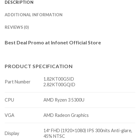
DESCRIPTION
ADDITIONAL INFORMATION
REVIEWS (0)
Best Deal Promo at Infonet Official Store
PRODUCT SPECIFICATION
1.82KT00G5ID
Part Number
2.82KT00GQID
CPU
AMD Ryzen 3 5300U
VGA
AMD Radeon Graphics
14″ FHD (1920×1080) IPS 300nits Anti-glare,
Display
45% NTSC