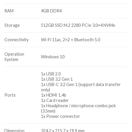
RAM
4GB DDR4
Storage
512GB SSD M.2 2280 PCIe 3.0×4 NVMe
Connectivity
Wi-Fi 11ac, 2×2 + Bluetooth 5.0
Operation
Windows 10
System
1x USB 2.0
1x USB 3.2 Gen 1
1x USB-C 3.2 Gen 1 (support data transfer
only)
Ports
1x HDMI 1.4b
1x Card reader
1x Headphone / microphone combo jack
(3.5mm)
1x Power connector
Dimension
324.2 x 215.7 x 19.9 mm