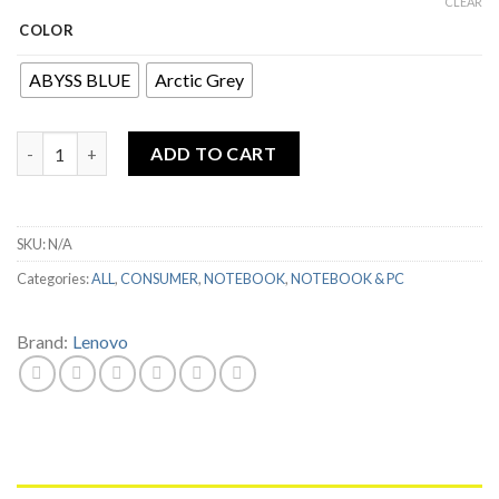
CLEAR
COLOR
ABYSS BLUE
Arctic Grey
LENOVO IDEAPAD SLIM 3 14ALC6 RYZEN 3 5300U 4GB 512GB SSD
ADD TO CART
SKU:
N/A
Categories:
ALL
,
CONSUMER
,
NOTEBOOK
,
NOTEBOOK & PC
Brand:
Lenovo