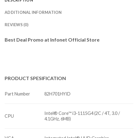
DESCRIPTION
ADDITIONAL INFORMATION
REVIEWS (0)
Best Deal Promo at Infonet Official Store
PRODUCT
SPESIFICATION
Part Number
82H701HYID
Intel® Core™ i3-1115G4 (2C / 4T, 3.0 /
CPU
4.1GHz, 6MB)