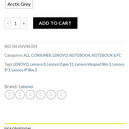
Arctic Grey
LENOVO IDEAPAD SLIM 3 14ITL6 I3 1115G4 8GB 256GB 14" FHD
ADD TO CART
SKU:
NX.HVVSN.014
Categories:
ALL
,
CONSUMER
,
LENOVO
,
NOTEBOOK
,
NOTEBOOK & PC
Tags:
LENOVO
,
Lenovo i3
,
Lenovo i3 gen 11
,
Lenovo Ideapad Slim 3
,
Lenovo
IP 3
,
Lenovo IP Slim 3
Brand:
Lenovo