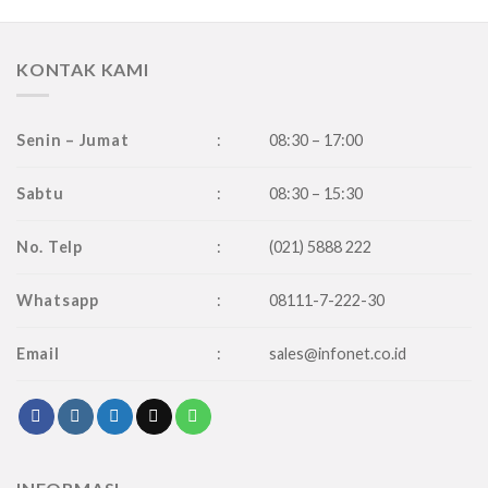
KONTAK KAMI
Senin – Jumat
:
08:30 – 17:00
Sabtu
:
08:30 – 15:30
No. Telp
:
(021) 5888 222
Whatsapp
:
08111-7-222-30
Email
:
sales@infonet.co.id