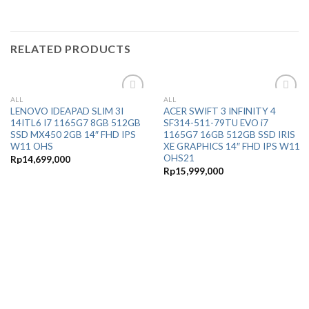
RELATED PRODUCTS
ALL
ALL
Add to
Add to
LENOVO IDEAPAD SLIM 3I
ACER SWIFT 3 INFINITY 4
Wishlist
Wishlist
14ITL6 I7 1165G7 8GB 512GB
SF314-511-79TU EVO i7
SSD MX450 2GB 14″ FHD IPS
1165G7 16GB 512GB SSD IRIS
W11 OHS
XE GRAPHICS 14″ FHD IPS W11
OHS21
Rp
14,699,000
Rp
15,999,000