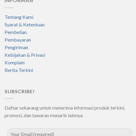
INFORMASI
Tentang Kami
Syarat & Ketentuan
Pembelian
Pembayaran
Pengiriman
Kebijakan & Privasi
Komplain
Berita Terkini
SUBSCRIBE!
Daftar sekarang untuk menerima informasi produk terkini,
promosi, dan tawaran menarik lainnya.