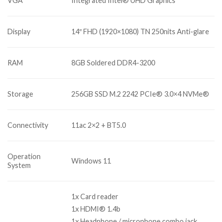
VGA
Integrated Intel® UHD Graphics
Display
14″ FHD (1920×1080) TN 250nits Anti-glare
RAM
8GB Soldered DDR4-3200
Storage
256GB SSD M.2 2242 PCIe® 3.0×4 NVMe®
Connectivity
11ac 2×2 + BT5.0
Operation
Windows 11
System
1x Card reader
1x HDMI® 1.4b
1x Headphone / microphone combo jack