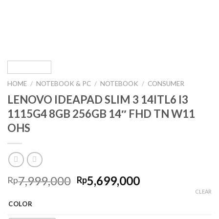
HOME
/
NOTEBOOK & PC
/
NOTEBOOK
/
CONSUMER
LENOVO IDEAPAD SLIM 3 14ITL6 I3
1115G4 8GB 256GB 14″ FHD TN W11
OHS
Original
Current
7,999,000
5,699,000
Rp
Rp
price
price
CLEAR
was:
is:
COLOR
Rp7,999,000.
Rp5,699,000.