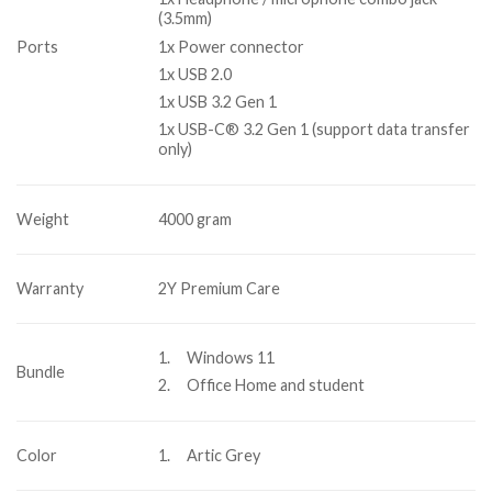
(3.5mm)
1x Power connector
Ports
1x USB 2.0
1x USB 3.2 Gen 1
1x USB-C® 3.2 Gen 1 (support data transfer
only)
Weight
4000 gram
Warranty
2Y Premium Care
1. Windows 11
Bundle
2. Office Home and student
Color
1. Artic Grey