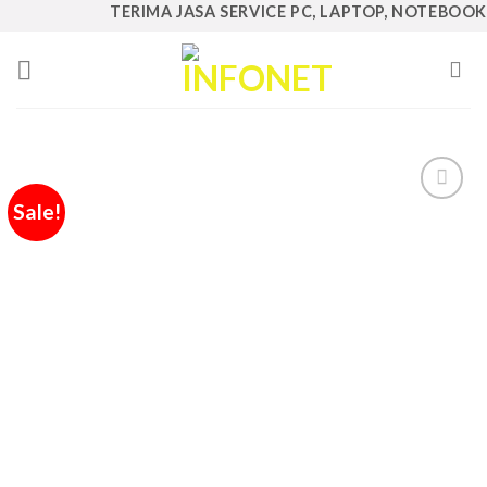
Skip
TERIMA JASA SERVICE PC, LAPTOP, NOTEBOOK, AI
to
content
Sale!
Add to
Wishlist