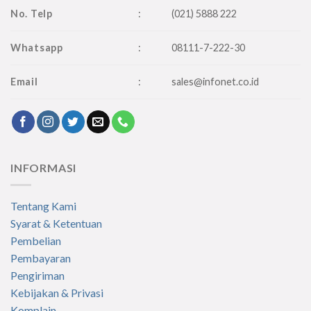
No. Telp
:
(021) 5888 222
Whatsapp
:
08111-7-222-30
Email
:
sales@infonet.co.id
INFORMASI
Tentang Kami
Syarat & Ketentuan
Pembelian
Pembayaran
Pengiriman
Kebijakan & Privasi
Komplain