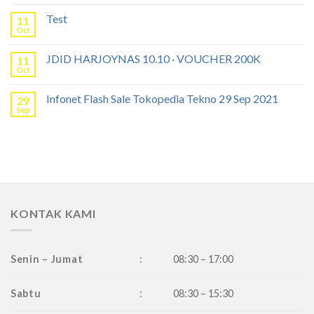
Test
11
Oct
JDID HARJOYNAS 10.10 · VOUCHER 200K
11
Oct
Infonet Flash Sale Tokopedia Tekno 29 Sep 2021
29
Sep
KONTAK KAMI
Senin – Jumat
:
08:30 – 17:00
Sabtu
:
08:30 – 15:30