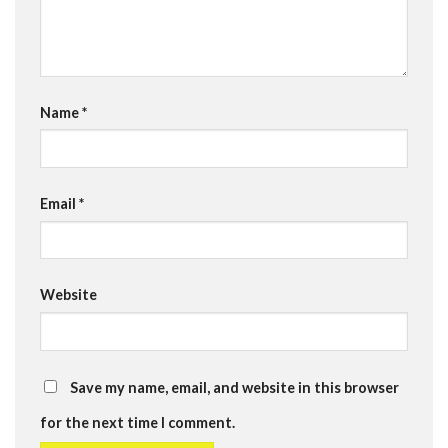
Name
*
Email
*
Website
Save my name, email, and website in this browser
for the next time I comment.