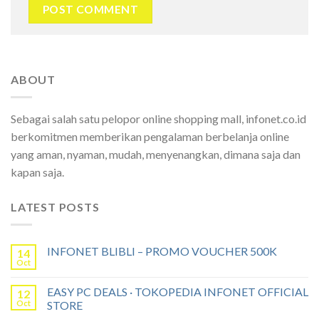
ABOUT
Sebagai salah satu pelopor online shopping mall, infonet.co.id
berkomitmen memberikan pengalaman berbelanja online
yang aman, nyaman, mudah, menyenangkan, dimana saja dan
kapan saja.
LATEST POSTS
INFONET BLIBLI – PROMO VOUCHER 500K
14
Oct
EASY PC DEALS · TOKOPEDIA INFONET OFFICIAL
12
Oct
STORE