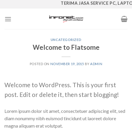
Skip
TERIMA JASA SERVICE PC, LAPTOP,
to
content
UNCATEGORIZED
Welcome to Flatsome
POSTED ON
NOVEMBER 19, 2015
BY
ADMIN
Welcome to WordPress. This is your first
post. Edit or delete it, then start blogging!
Lorem ipsum dolor sit amet, consectetuer adipiscing elit, sed
diam nonummy nibh euismod tincidunt ut laoreet dolore
magna aliquam erat volutpat.