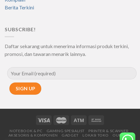
Berita Terkini
SUBSCRIBE!
Daftar sekarang untuk menerima informasi produk terkini,
promosi, dan tawaran menarik lainnya.
NOTEBOOK & PC
GAMING SPESIALIST
PRINTER & SCANNER
AKSESORIS & KOMPONEN
GADGET
LOKASI TOKO
OUR SHOP