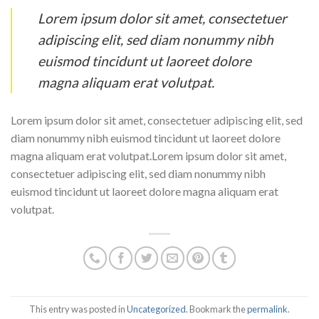
Lorem ipsum dolor sit amet, consectetuer
adipiscing elit, sed diam nonummy nibh
euismod tincidunt ut laoreet dolore
magna aliquam erat volutpat.
Lorem ipsum dolor sit amet, consectetuer adipiscing elit, sed
diam nonummy nibh euismod tincidunt ut laoreet dolore
magna aliquam erat volutpat.Lorem ipsum dolor sit amet,
consectetuer adipiscing elit, sed diam nonummy nibh
euismod tincidunt ut laoreet dolore magna aliquam erat
volutpat.
This entry was posted in
Uncategorized
. Bookmark the
permalink
.