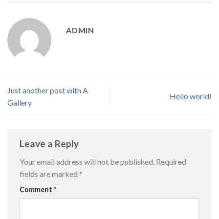
ADMIN
Just another post with A
Hello world!
Gallery
Leave a Reply
Your email address will not be published.
Required
fields are marked
*
Comment
*