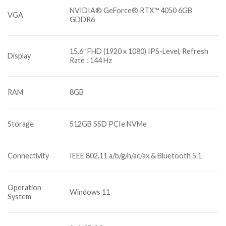
NVIDIA® GeForce® RTX™ 4050 6GB
VGA
GDDR6
15.6″ FHD (1920 x 1080) IPS-Level, Refresh
Display
Rate : 144 Hz
RAM
8GB
Storage
512GB SSD PCIe NVMe
Connectivity
IEEE 802.11 a/b/g/n/ac/ax & Bluetooth 5.1
Operation
Windows 11
System