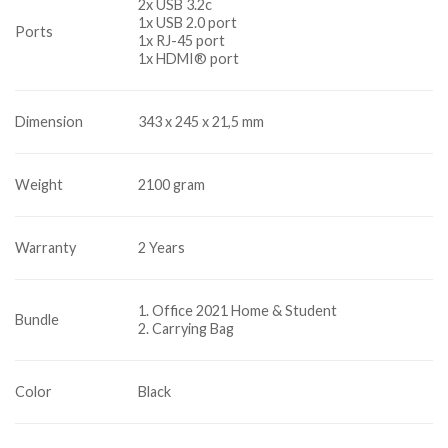
2x USB 3.2c
1x USB 2.0 port
Ports
1x RJ-45 port
1x HDMI® port
Dimension
343 x 245 x 21,5 mm
Weight
2100 gram
Warranty
2 Years
1. Office 2021 Home & Student
Bundle
2. Carrying Bag
Color
Black