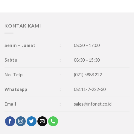
KONTAK KAMI
Senin – Jumat
:
08:30 – 17:00
Sabtu
:
08:30 – 15:30
No. Telp
:
(021) 5888 222
Whatsapp
:
08111-7-222-30
Email
:
sales@infonet.co.id