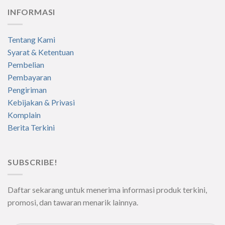
INFORMASI
Tentang Kami
Syarat & Ketentuan
Pembelian
Pembayaran
Pengiriman
Kebijakan & Privasi
Komplain
Berita Terkini
SUBSCRIBE!
Daftar sekarang untuk menerima informasi produk terkini,
promosi, dan tawaran menarik lainnya.