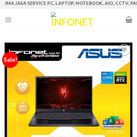
MA JASA SERVICE PC, LAPTOP, NOTEBOOK, AIO, CCTV, PABX, 
Skip
to
content
Sale!
Add to
Wishlist