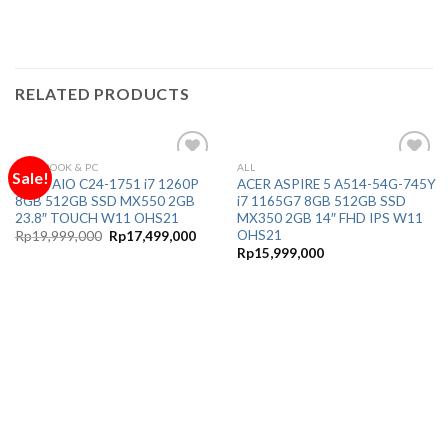
RELATED PRODUCTS
NOTEBOOK & PC
ALL
Sale!
Add to
Add to
ACER AIO C24-1751 i7 1260P
ACER ASPIRE 5 A514-54G-745Y
Wishlist
Wishlist
8GB 512GB SSD MX550 2GB
i7 1165G7 8GB 512GB SSD
23.8″ TOUCH W11 OHS21
MX350 2GB 14″ FHD IPS W11
OHS21
Original
Current
Rp
19,999,000
Rp
17,499,000
price
price
Rp
15,999,000
was:
is:
Rp19,999,000.
Rp17,499,000.