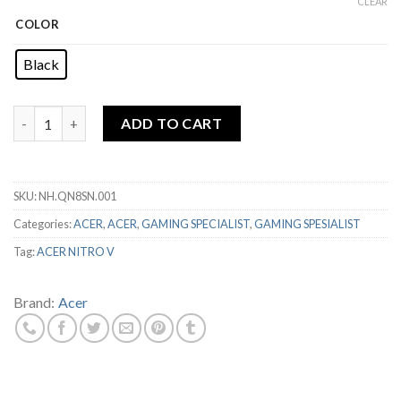
price
price
CLEAR
was:
is:
COLOR
Rp16,499,000.
Rp14,999,00
Black
ACER NITRO V ANV15-51 i5 13420H 8GB 512GB RTX4050 4GB 15
ADD TO CART
SKU:
NH.QN8SN.001
Categories:
ACER
,
ACER
,
GAMING SPECIALIST
,
GAMING SPESIALIST
Tag:
ACER NITRO V
Brand:
Acer