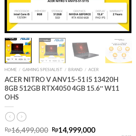
HOME
/
GAMING SPESIALIST
/
BRAND
/
ACER
ACER NITRO V ANV15-51 i5 13420H
8GB 512GB RTX4050 4GB 15.6″ W11
OHS
Original
Current
16,499,000
14,999,000
Rp
Rp