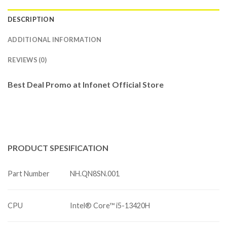
DESCRIPTION
ADDITIONAL INFORMATION
REVIEWS (0)
Best Deal Promo at Infonet Official Store
PRODUCT
SPESIFICATION
Part Number
NH.QN8SN.001
CPU
Intel® Core™ i5-13420H