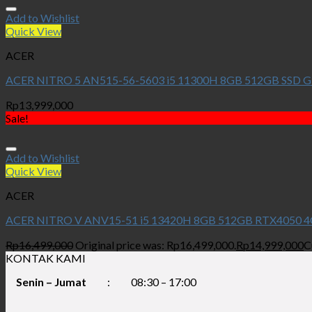
Add to Wishlist
Quick View
ACER
ACER NITRO 5 AN515-56-5603 i5 11300H 8GB 512GB SSD G
Rp
13,999,000
Sale!
Add to Wishlist
Quick View
ACER
ACER NITRO V ANV15-51 i5 13420H 8GB 512GB RTX4050 4
Rp
16,499,000
Original price was: Rp16,499,000.
Rp
14,999,000
C
KONTAK KAMI
Senin – Jumat
:
08:30 – 17:00