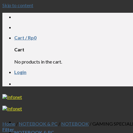
Skip to content
APTOP, NOTEBOOK, AIO, CCTV, PABX, W
Cart /
Rp
0
Cart
No products in the cart.
Login
APTOP, NOTEBOOK, AIO, CCTV, PABX, W
Home
/
NOTEBOOK & PC
/
NOTEBOOK
/
GAMING SPECIAL
Filter
NOTEBOOK & PC