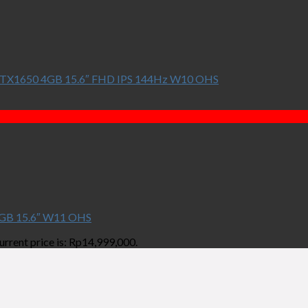
TX1650 4GB 15.6″ FHD IPS 144Hz W10 OHS
GB 15.6″ W11 OHS
urrent price is: Rp14,999,000.