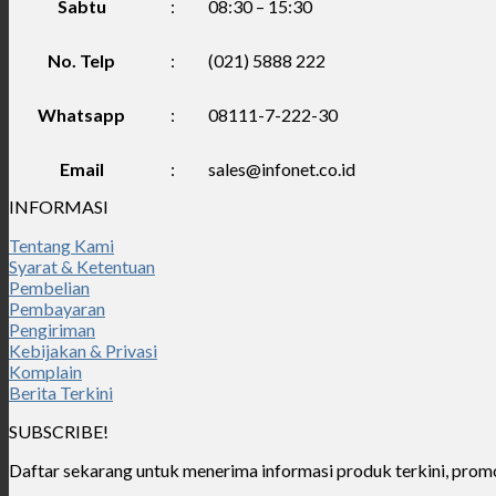
Sabtu
:
08:30 – 15:30
No. Telp
:
(021) 5888 222
Whatsapp
:
08111-7-222-30
Email
:
sales@infonet.co.id
INFORMASI
Tentang Kami
Syarat & Ketentuan
Pembelian
Pembayaran
Pengiriman
Kebijakan & Privasi
Komplain
Berita Terkini
SUBSCRIBE!
Daftar sekarang untuk menerima informasi produk terkini, promo