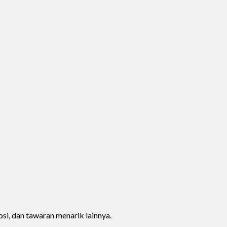
si, dan tawaran menarik lainnya.