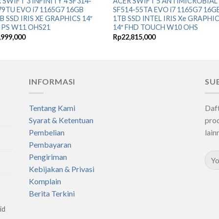
 SWIFT 3 INFINITY 4 SF314-
ACER SWIFT 5 ANTIMICROBIAL
79TU EVO i7 1165G7 16GB
SF514-55TA EVO i7 1165G7 16G
B SSD IRIS XE GRAPHICS 14″
1TB SSD INTEL IRIS Xe GRAPHI
IPS W11 OHS21
14″ FHD TOUCH W10 OHS
,999,000
Rp
22,815,000
INFORMASI
SU
Tentang Kami
Daf
Syarat & Ketentuan
prod
Pembelian
lain
Pembayaran
Pengiriman
Kebijakan & Privasi
Komplain
Berita Terkini
id