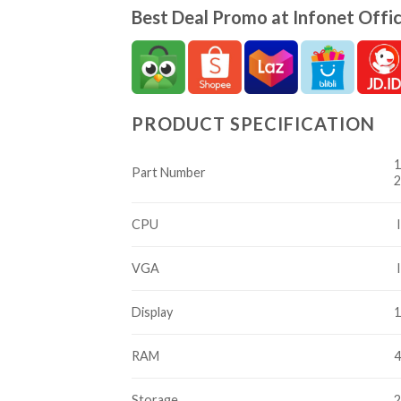
Best Deal Promo at Infonet Offic
PRODUCT SPECIFICATION
1
Part Number
2
CPU
I
VGA
I
Display
1
RAM
Storage
2