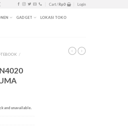
 PABX, WIFI, SWITCH | HUB 0811-1722-230 | 
Cart /
Rp
0
Login
ONEN
GADGET
LOKASI TOKO
OTEBOOK
/
 N4020
 UMA
ock and unavailable.