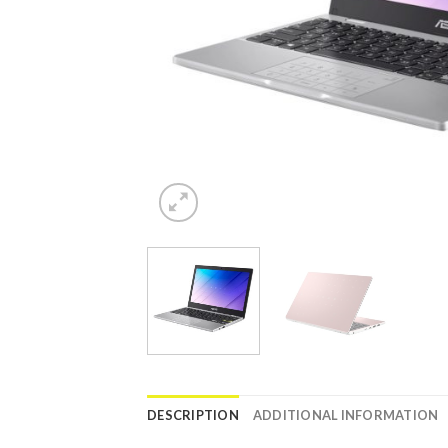
DESCRIPTION
ADDITIONAL INFORMATION