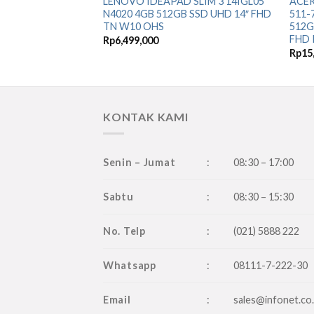
LENOVO IDEAPAD SLIM 3 14IGL05
ACER
N4020 4GB 512GB SSD UHD 14″ FHD
511-
TN W10 OHS
512G
FHD 
Rp
6,499,000
Rp
15
KONTAK KAMI
Senin – Jumat
:
08:30 – 17:00
Sabtu
:
08:30 – 15:30
No. Telp
:
(021) 5888 222
Whatsapp
:
08111-7-222-30
Email
:
sales@infonet.co.