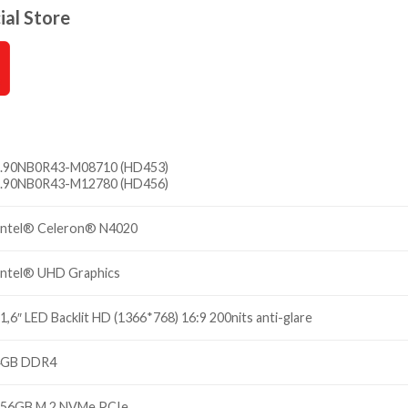
ial Store
.
90NB0R43-M08710 (HD453)
.
90NB0R43-M12780 (HD456)
ntel® Celeron® N4020
ntel® UHD Graphics
1,6″ LED Backlit HD (1366*768) 16:9 200nits anti-glare
4GB DDR4
56GB M.2 NVMe PCIe