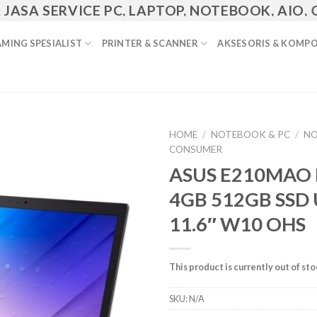
 SERVICE PC, LAPTOP, NOTEBOOK, AIO, CCTV,
MING SPESIALIST
PRINTER & SCANNER
AKSESORIS & KOMP
HOME
/
NOTEBOOK & PC
/
N
CONSUMER
Add to
ASUS E210MAO
Wishlist
4GB 512GB SSD
11.6″ W10 OHS
This product is currently out of st
SKU:
N/A