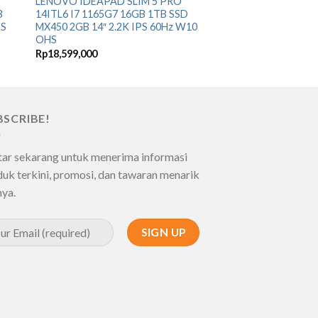
LENOVO IDEAPAD SLIM 5 PRO
B
14ITL6 I7 1165G7 16GB 1TB SSD
CS
MX450 2GB 14″ 2.2K IPS 60Hz W10
OHS
Rp
18,599,000
BSCRIBE!
tar sekarang untuk menerima informasi
uk terkini, promosi, dan tawaran menarik
nya.