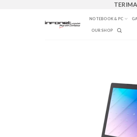
Skip
TERIMA JASA
to
content
NOTEBOOK & PC
GA
OUR SHOP