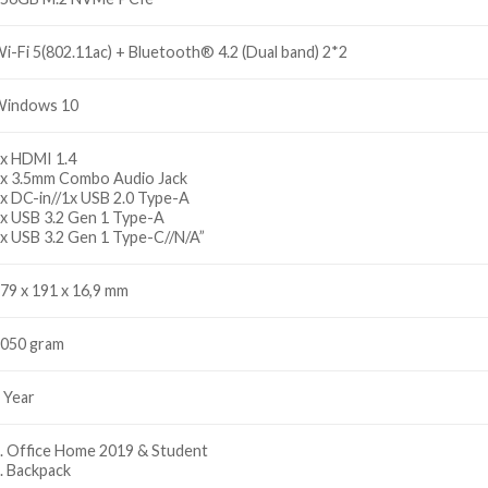
i-Fi 5(802.11ac) + Bluetooth® 4.2 (Dual band) 2*2
indows 10
x HDMI 1.4
x 3.5mm Combo Audio Jack
x DC-in//1x USB 2.0 Type-A
x USB 3.2 Gen 1 Type-A
x USB 3.2 Gen 1 Type-C//N/A”
79 x 191 x 16,9 mm
050 gram
 Year
. Office Home 2019 & Student
. Backpack