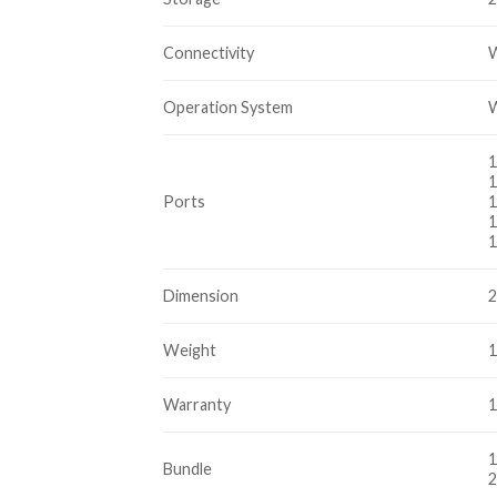
Connectivity
W
Operation System
W
1
1
Ports
1
1
1
Dimension
2
Weight
1
Warranty
1
1
Bundle
2