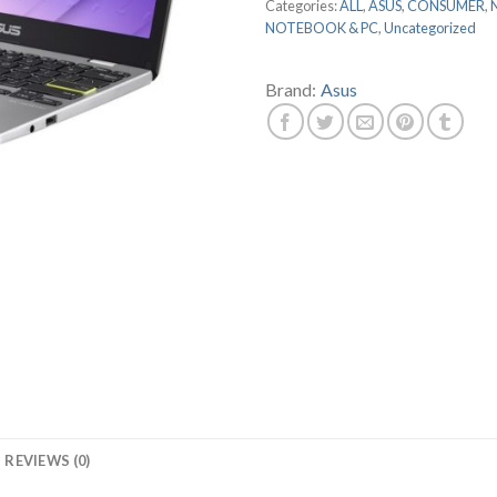
Categories:
ALL
,
ASUS
,
CONSUMER
,
NOTEBOOK & PC
,
Uncategorized
Brand:
Asus
REVIEWS (0)