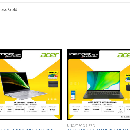
ose Gold
Add to
Add 
Wishlist
Wishl
UNCATEGORIZED