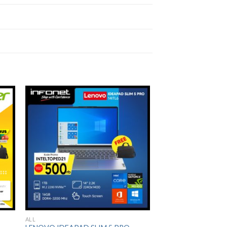
to
Add to
ist
Wishlist
ALL