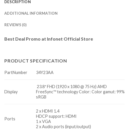
DESCRIPTION
ADDITIONAL INFORMATION
REVIEWS (0)
Best Deal Promo at Infonet Official Store
PRODUCT SPECIFICATION
PartNumber
34Y23AA
23.8″ FHD (1920 x 1080 @ 75 Hz) AMD
Display
FreeSync™ technology Color: Color gamut: 99%
sRGB
2 x HDMI 1.4
HDCP support: HDMI
Ports
1 x VGA
2 x Audio ports (input/output)