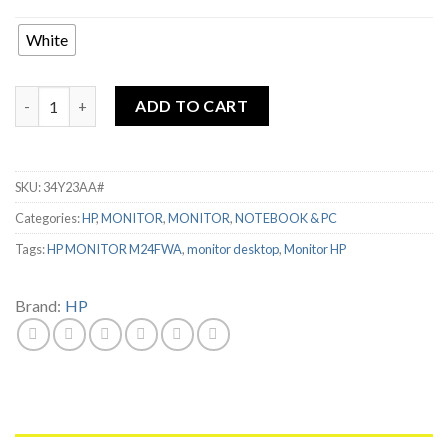
Rp2,999,000.
Rp1,369,000.
White
HP MONITOR M24FWA 23.8" FHD IPS 75Hz quantity
ADD TO CART
SKU:
34Y23AA#
Categories:
HP
,
MONITOR
,
MONITOR
,
NOTEBOOK & PC
Tags:
HP MONITOR M24FWA
,
monitor desktop
,
Monitor HP
Brand:
HP