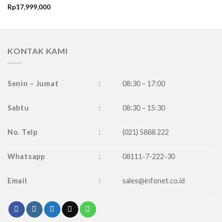
Rp
17,999,000
KONTAK KAMI
Senin – Jumat
:
08:30 – 17:00
Sabtu
:
08:30 – 15:30
No. Telp
:
(021) 5888 222
Whatsapp
:
08111-7-222-30
Email
:
sales@infonet.co.id