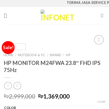
Skip
TERIMA JASA SERVICE PC
to
content
Sale!
Add to
Wishlist
HOME
/
NOTEBOOK & PC
/
BRAND
/
HP
HP MONITOR M24FWA 23.8″ FHD IPS
75Hz
Original
Current
2,999,000
1,369,000
Rp
Rp
price
price
CLEAR
was:
is:
COLOR