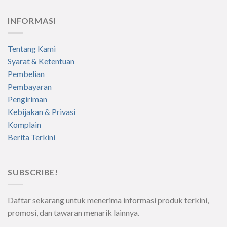
INFORMASI
Tentang Kami
Syarat & Ketentuan
Pembelian
Pembayaran
Pengiriman
Kebijakan & Privasi
Komplain
Berita Terkini
SUBSCRIBE!
Daftar sekarang untuk menerima informasi produk terkini,
promosi, dan tawaran menarik lainnya.