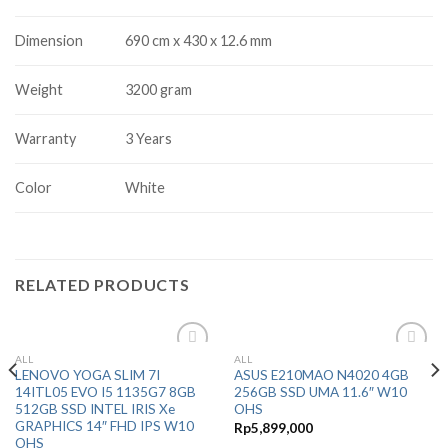
Dimension
690 cm x 430 x 12.6 mm
Weight
3200 gram
Warranty
3 Years
Color
White
RELATED PRODUCTS
ALL
ALL
Add to
Add to
LENOVO YOGA SLIM 7I
ASUS E210MAO N4020 4GB
Wishlist
Wishlist
14ITL05 EVO I5 1135G7 8GB
256GB SSD UMA 11.6″ W10
512GB SSD INTEL IRIS Xe
OHS
GRAPHICS 14″ FHD IPS W10
Rp
5,899,000
OHS