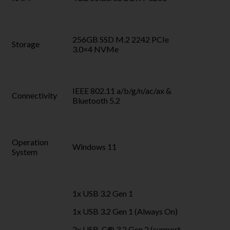
256GB SSD M.2 2242 PCIe
Storage
3.0×4 NVMe
IEEE 802.11 a/b/g/n/ac/ax &
Connectivity
Bluetooth 5.2
Operation
Windows 11
System
1x USB 3.2 Gen 1
1x USB 3.2 Gen 1 (Always On)
2x USB-C® 3.2 Gen 2 (support