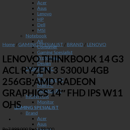
Acer
Asus
Lenovo
HP
Dell
MSI
Notebook
All
Home
/
GAMING SPESIALIST
/
BRAND
/
LENOVO
Consumer
Gaming Spesialist
LENOVO THINKBOOK 14 G3
Profesional
Design
ACL RYZEN 3 5300U 4GB
DESKTOP PC
All
256GB AMD RADEON
All In One PC
Mini PC
GRAPHICS 14″ FHD IPS W11
Desktop PC
MONITOR
OHS
Monitor
GAMING SPESIALIST
Brand
Acer
Asus
Original
Current
Rp
7,999,000
Rp
6,699,000
Lenovo