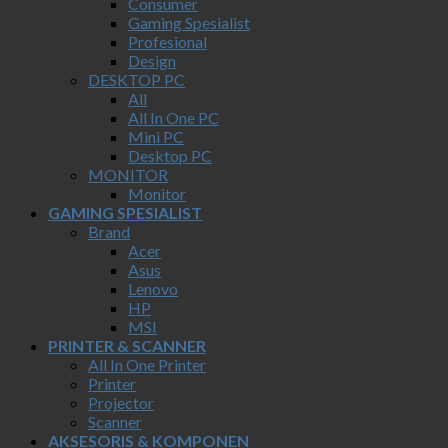
Consumer
Gaming Spesialist
Profesional
Design
DESKTOP PC
All
All In One PC
Mini PC
Desktop PC
MONITOR
Monitor
GAMING SPESIALIST
Brand
Acer
Asus
Lenovo
HP
MSI
PRINTER & SCANNER
All In One Printer
Printer
Projector
Scanner
AKSESORIS & KOMPONEN