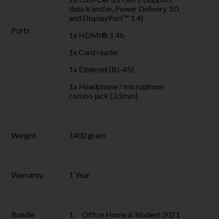
data transfer, Power Delivery 3.0
and DisplayPort™ 1.4)
Ports
1x HDMI® 1.4b
1x Card reader
1x Ethernet (RJ-45)
1x Headphone / microphone
combo jack (3.5mm)
Weight
1400 gram
Warranty
1 Year
Bundle
1. Office Home & Student 2021