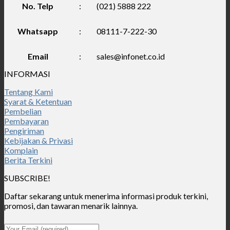
No. Telp
:
(021) 5888 222
Whatsapp
:
08111-7-222-30
Email
:
sales@infonet.co.id
INFORMASI
Tentang Kami
Syarat & Ketentuan
Pembelian
Pembayaran
Pengiriman
Kebijakan & Privasi
Komplain
Berita Terkini
SUBSCRIBE!
Daftar sekarang untuk menerima informasi produk terkini,
promosi, dan tawaran menarik lainnya.