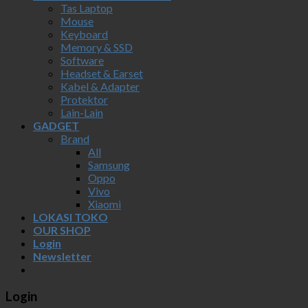
Tas Laptop
Mouse
Keyboard
Memory & SSD
Software
Headset & Earset
Kabel & Adapter
Protektor
Lain-Lain
GADGET
Brand
All
Samsung
Oppo
Vivo
Xiaomi
LOKASI TOKO
OUR SHOP
Login
Newsletter
Login