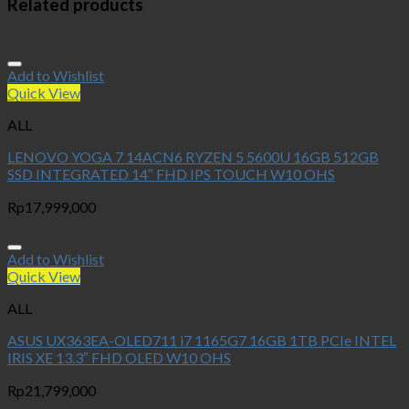
Related products
Add to Wishlist
Quick View
ALL
LENOVO YOGA 7 14ACN6 RYZEN 5 5600U 16GB 512GB
SSD INTEGRATED 14″ FHD IPS TOUCH W10 OHS
Rp
17,999,000
Add to Wishlist
Quick View
ALL
ASUS UX363EA-OLED711 i7 1165G7 16GB 1TB PCIe INTEL
IRIS XE 13.3″ FHD OLED W10 OHS
Rp
21,799,000