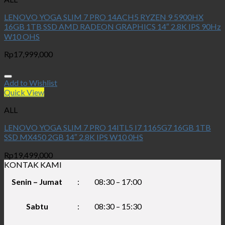
LENOVO YOGA SLIM 7 PRO 14ACH5 RYZEN 9 5900HX
16GB 1TB SSD AMD RADEON GRAPHICS 14″ 2.8K IPS 90Hz
W10 OHS
Rp
17,999,000
Add to Wishlist
Quick View
ALL
LENOVO YOGA SLIM 7 PRO 14ITL5 I7 1165G7 16GB 1TB
SSD MX450 2GB 14″ 2.8K IPS W10 0HS
Rp
19,499,000
KONTAK KAMI
Senin – Jumat
:
08:30 – 17:00
Sabtu
:
08:30 – 15:30