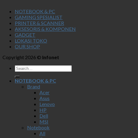
NOTEBOOK & PC
GAMING SPESIALIST
PRINTER & SCANNER
AKSESORIS & KOMPONEN
GADGET
LOKASI TOKO
OUR SHOP
Copyright 2026 ©
Infonet
NOTEBOOK & PC
Brand
Acer
Asus
Lenovo
HP
Dell
MSI
Notebook
All