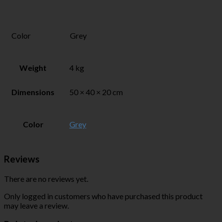
Color
Grey
Weight
4 kg
Dimensions
50 × 40 × 20 cm
Color
Grey
Reviews
There are no reviews yet.
Only logged in customers who have purchased this product
may leave a review.