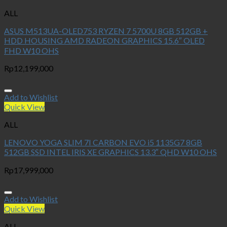
ALL
ASUS M513UA-OLED753 RYZEN 7 5700U 8GB 512GB +
HDD HOUSING AMD RADEON GRAPHICS 15.6″ OLED
FHD W10 OHS
Rp
12,199,000
Add to Wishlist
Quick View
ALL
LENOVO YOGA SLIM 7I CARBON EVO i5 1135G7 8GB
512GB SSD INTEL IRIS XE GRAPHICS 13.3″ QHD W10 OHS
Rp
17,999,000
Add to Wishlist
Quick View
ALL