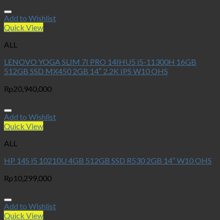
Add to Wishlist
Quick View
ALL
LENOVO YOGA SLIM 7I PRO 14IHU5 i5-11300H 16GB
512GB SSD MX450 2GB 14″ 2.2K IPS W10 OHS
Rp
20,940,000
Add to Wishlist
Quick View
ALL
HP 14S i5 10210U 4GB 512GB SSD R530 2GB 14″ W10 OHS
Rp
10,299,000
Add to Wishlist
Quick View