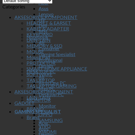
Acer
Categories
Asus
Lenovo
AKSESORIS & KOMPONENT
HP
HEADSET & EARSET
Dell
KABEL & ADAPTER
MSI
KEYBOARD
Notebook
LAIN-LAIN
All
MEMORY & SSD
Consumer
MOUSE
Gaming Spesialist
Mouse Pad
Profesional
PROTEKTOR
Design
SMART HOME APPLIANCE
DESKTOP PC
SOFTWARE
All
TAS LAPTOP
All In One PC
TAS LAPTOP GAMING
Mini PC
AKSESORIS KOMPONENT
Desktop PC
LAIN-LAIN
MONITOR
GADGET
Monitor
BRAND
GAMING SPESIALIST
OPPO
Brand
SAMSUNG
Acer
VIVO
Asus
XIAOMI
Lenovo