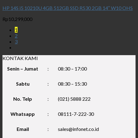
HP 14S i5 10210U 4GB 512GB SSD R530 2GB 14″ W10 OHS
Rp
10,299,000
1
2
3
KONTAK KAMI
Senin – Jumat
:
08:30 – 17:00
Sabtu
:
08:30 – 15:30
No. Telp
:
(021) 5888 222
Whatsapp
:
08111-7-222-30
Email
:
sales@infonet.co.id