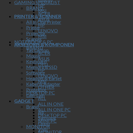
GAMING SPESIALIST
HP
BRAND
MSI
ACER
PRINTER & SCANNER
ASUS
All In One Printer
HP
Printer
LENOVO
Projector
MSI
Scanner
NOTEBOOK & PC
AKSESORIS & KOMPONEN
BRAND
Tas Laptop
ACER
Mouse
ASUS
Keyboard
DELL
Memory & SSD
HP
Software
LENOVO
Headset & Earset
MSI
Kabel & Adapter
OTHER
Protektor
DESKTOP PC
Lain-Lain
ALL
GADGET
ALL IN ONE
Brand
ALL IN ONE PC
All
DESKTOP PC
Samsung
MINI PC
Oppo
MONITOR
Vivo
MONITOR