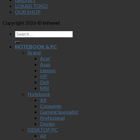
LOKASI TOKO
OUR SHOP
Copyright 2026 ©
Infonet
NOTEBOOK & PC
Brand
Acer
Asus
Lenovo
HP
Dell
MSI
Notebook
All
Consumer
Gaming Spesialist
Profesional
Design
DESKTOP PC
All