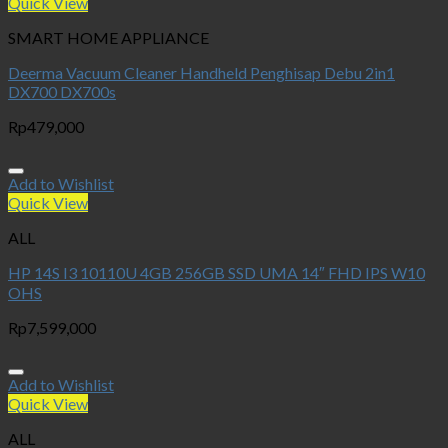
Quick View
SMART HOME APPLIANCE
Deerma Vacuum Cleaner Handheld Penghisap Debu 2in1
DX700 DX700s
Rp
479,000
Add to Wishlist
Quick View
ALL
HP 14S I3 10110U 4GB 256GB SSD UMA 14″ FHD IPS W10
OHS
Rp
7,599,000
Add to Wishlist
Quick View
ALL