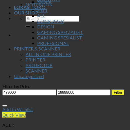
Xiaomi
NOTEBOOK
LOKASI TOKO
2 in 1
OUR SHOP
ALL
CONSUMER
DESIGN
GAMING SPECIALIST
GAMING SPESIALIST
PROFESIONAL
PRINTER & SCANNER
ALL IN ONE PRINTER
PRINTER
PROJECTOR
SCANNER
Uncategorized
Filter by Price
Min
Max
Filter
price
price
Add to Wishlist
Quick View
ACER