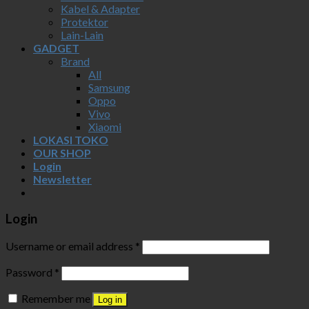
Kabel & Adapter
Protektor
Lain-Lain
GADGET
Brand
All
Samsung
Oppo
Vivo
Xiaomi
LOKASI TOKO
OUR SHOP
Login
Newsletter
Login
Username or email address
*
Password
*
Remember me
Log in