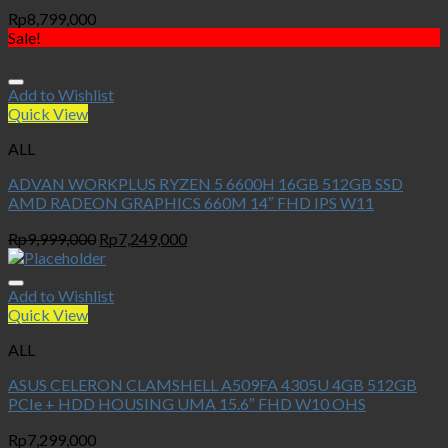
Rp
8,799,000
Sale!
Add to Wishlist
Quick View
ALL
ADVAN WORKPLUS RYZEN 5 6600H 16GB 512GB SSD
AMD RADEON GRAPHICS 660M 14″ FHD IPS W11
Original
Current
Rp
9,999,000
Rp
7,249,000
price
price
was:
is:
Rp9,999,000.
Rp7,249,000.
Add to Wishlist
Quick View
ALL
ASUS CELERON CLAMSHELL A509FA 4305U 4GB 512GB
PCIe + HDD HOUSING UMA 15.6″ FHD W10 OHS
Rp
7,299,000