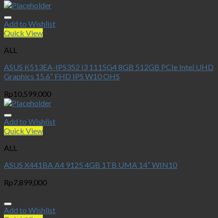
Add to Wishlist
Quick View
ALL
ASUS K513EA-IPS352 i3 1115G4 8GB 512GB PCIe Intel UHD
Graphics 15.6″ FHD IPS W10 OHS
Rp
10,599,000
Add to Wishlist
Quick View
ALL
ASUS X441BA A4 9125 4GB 1TB UMA 14″ WIN10
Rp
7,899,000
Add to Wishlist