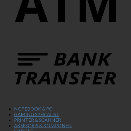
NOTEBOOK & PC
GAMING SPESIALIST
PRINTER & SCANNER
AKSESORIS & KOMPONEN
GADGET