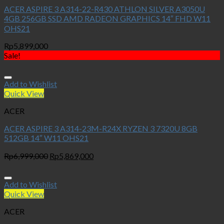
ACER ASPIRE 3 A314-22-R430 ATHLON SILVER A3050U
4GB 256GB SSD AMD RADEON GRAPHICS 14″ FHD W11
OHS21
Rp
5,899,000
Sale!
Add to Wishlist
Quick View
ACER
ACER ASPIRE 3 A314-23M-R24X RYZEN 3 7320U 8GB
512GB 14″ W11 OHS21
Original
Current
Rp
6,999,000
Rp
5,869,000
price
price
was:
is:
Rp6,999,000.
Rp5,869,000.
Add to Wishlist
Quick View
ACER