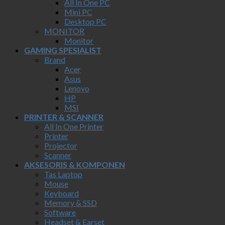
All In One PC
Mini PC
Desktop PC
MONITOR
Monitor
GAMING SPESIALIST
Brand
Acer
Asus
Lenovo
HP
MSI
PRINTER & SCANNER
All In One Printer
Printer
Projector
Scanner
AKSESORIS & KOMPONEN
Tas Laptop
Mouse
Keyboard
Memory & SSD
Software
Headset & Earset