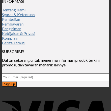
INFORMASI
Tentang Kami
Syarat & Ketentuan
Pembelian
Pembayaran
Pengiriman
Kebijakan & Privasi
Komplain
Berita Terkini
SUBSCRIBE!
Daftar sekarang untuk menerima informasi produk terkini,
promosi, dan tawaran menarik lainnya.