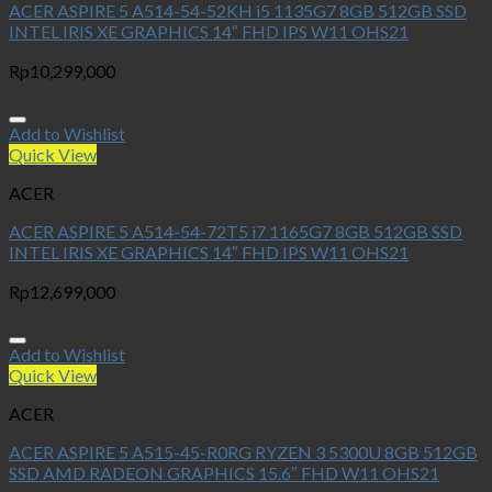
ACER ASPIRE 5 A514-54-52KH i5 1135G7 8GB 512GB SSD
INTEL IRIS XE GRAPHICS 14″ FHD IPS W11 OHS21
Rp
10,299,000
Add to Wishlist
Quick View
ACER
ACER ASPIRE 5 A514-54-72T5 i7 1165G7 8GB 512GB SSD
INTEL IRIS XE GRAPHICS 14″ FHD IPS W11 OHS21
Rp
12,699,000
Add to Wishlist
Quick View
ACER
ACER ASPIRE 5 A515-45-R0RG RYZEN 3 5300U 8GB 512GB
SSD AMD RADEON GRAPHICS 15.6″ FHD W11 OHS21