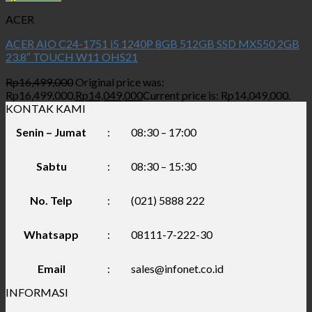
ACER
ACER AIO C24-1751 i5 1240P 8GB 512GB SSD MX550 2GB
23.8″ TOUCH W11 OHS21
Rp
16,499,000
Original price was:
Rp16,499,000.
Rp
14,049,000
Current price is: Rp14,049,000.
KONTAK KAMI
Senin – Jumat
:
08:30 – 17:00
Sabtu
:
08:30 – 15:30
No. Telp
:
(021) 5888 222
Whatsapp
:
08111-7-222-30
Email
:
sales@infonet.co.id
INFORMASI