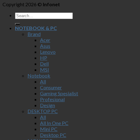
Copyright 2026 ©
Infonet
NOTEBOOK & PC
Brand
Acer
Asus
Lenovo
HP
Dell
MSI
Notebook
All
Consumer
Gaming Spesialist
Profesional
Design
DESKTOP PC
All
All In One PC
Mini PC
Desktop PC