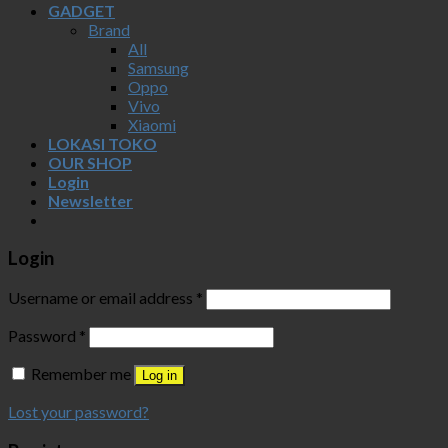
GADGET
Brand
All
Samsung
Oppo
Vivo
Xiaomi
LOKASI TOKO
OUR SHOP
Login
Newsletter
Login
Username or email address
*
Password
*
Remember me
Log in
Lost your password?