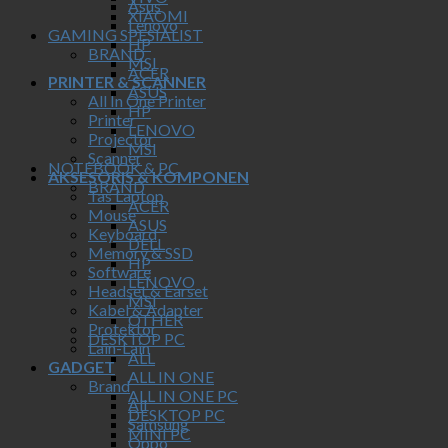
Asus
XIAOMI
Lenovo
GAMING SPESIALIST
HP
BRAND
MSI
ACER
PRINTER & SCANNER
ASUS
All In One Printer
HP
Printer
LENOVO
Projector
MSI
Scanner
NOTEBOOK & PC
AKSESORIS & KOMPONEN
BRAND
Tas Laptop
ACER
Mouse
ASUS
Keyboard
DELL
Memory & SSD
HP
Software
LENOVO
Headset & Earset
MSI
Kabel & Adapter
OTHER
Protektor
DESKTOP PC
Lain-Lain
ALL
GADGET
ALL IN ONE
Brand
ALL IN ONE PC
All
DESKTOP PC
Samsung
MINI PC
Oppo