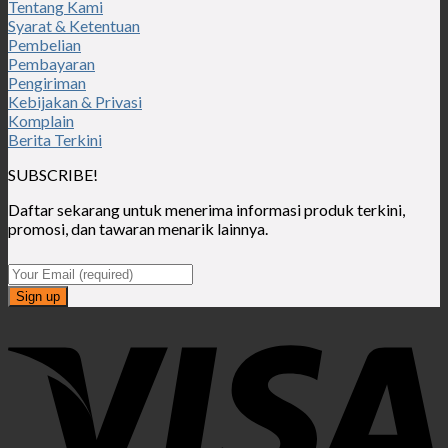
Tentang Kami
Syarat & Ketentuan
Pembelian
Pembayaran
Pengiriman
Kebijakan & Privasi
Komplain
Berita Terkini
SUBSCRIBE!
Daftar sekarang untuk menerima informasi produk terkini,
promosi, dan tawaran menarik lainnya.