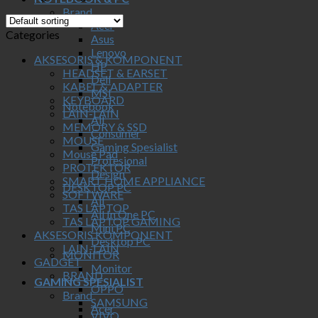
Brand
Acer
Categories
Asus
Lenovo
AKSESORIS & KOMPONENT
HP
HEADSET & EARSET
Dell
KABEL & ADAPTER
MSI
KEYBOARD
Notebook
LAIN-LAIN
All
MEMORY & SSD
Consumer
MOUSE
Gaming Spesialist
Mouse Pad
Profesional
PROTEKTOR
Design
SMART HOME APPLIANCE
DESKTOP PC
SOFTWARE
All
TAS LAPTOP
All In One PC
TAS LAPTOP GAMING
Mini PC
AKSESORIS KOMPONENT
Desktop PC
LAIN-LAIN
MONITOR
GADGET
Monitor
BRAND
GAMING SPESIALIST
OPPO
Brand
SAMSUNG
Acer
VIVO