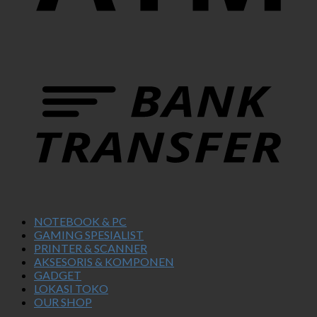
NOTEBOOK & PC
GAMING SPESIALIST
PRINTER & SCANNER
AKSESORIS & KOMPONEN
GADGET
LOKASI TOKO
OUR SHOP