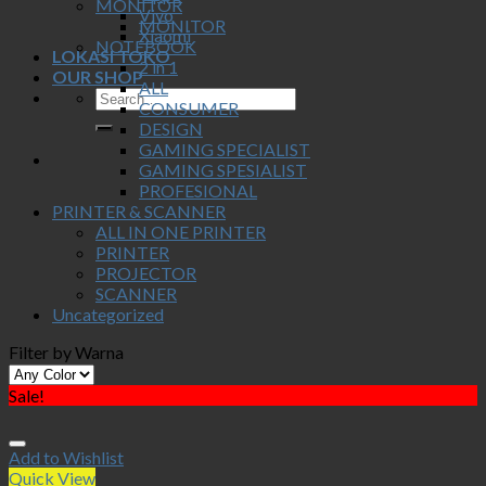
MONITOR
Vivo
MONITOR
Xiaomi
NOTEBOOK
LOKASI TOKO
2 in 1
OUR SHOP
ALL
CONSUMER
DESIGN
GAMING SPECIALIST
GAMING SPESIALIST
PROFESIONAL
PRINTER & SCANNER
ALL IN ONE PRINTER
PRINTER
PROJECTOR
SCANNER
Uncategorized
Filter by Warna
Sale!
Add to Wishlist
Quick View