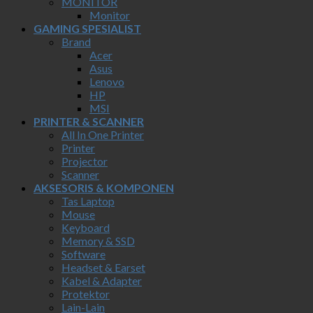
MONITOR
Monitor
GAMING SPESIALIST
Brand
Acer
Asus
Lenovo
HP
MSI
PRINTER & SCANNER
All In One Printer
Printer
Projector
Scanner
AKSESORIS & KOMPONEN
Tas Laptop
Mouse
Keyboard
Memory & SSD
Software
Headset & Earset
Kabel & Adapter
Protektor
Lain-Lain