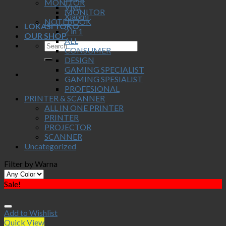
MONITOR
Vivo
MONITOR
Xiaomi
NOTEBOOK
LOKASI TOKO
2 in 1
OUR SHOP
ALL
CONSUMER
DESIGN
GAMING SPECIALIST
GAMING SPESIALIST
PROFESIONAL
PRINTER & SCANNER
ALL IN ONE PRINTER
PRINTER
PROJECTOR
SCANNER
Uncategorized
Filter by Warna
Sale!
Add to Wishlist
Quick View