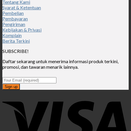
Tentang Kami
Syarat & Ketentuan
Pembelian
Pembayaran
Pengiriman
Kebijakan & Privasi
Komplain
Berita Terkini
SUBSCRIBE!
Daftar sekarang untuk menerima informasi produk terkini,
promosi, dan tawaran menarik lainnya.