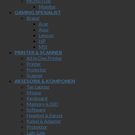
MONITOR
Monitor
GAMING SPESIALIST
Brand
Acer
Asus
Lenovo
HP
MSI
PRINTER & SCANNER
All In One Printer
Printer
Projector
Scanner
AKSESORIS & KOMPONEN
Tas Laptop
Mouse
Keyboard
Memory & SSD
Software
Headset & Earset
Kabel & Adapter
Protektor
Lain-Lain