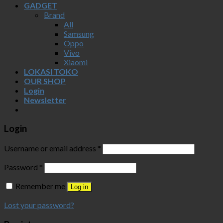
GADGET
Brand
All
Samsung
Oppo
Vivo
Xiaomi
LOKASI TOKO
OUR SHOP
Login
Newsletter
Login
Username or email address
*
Password
*
Remember me
Log in
Lost your password?