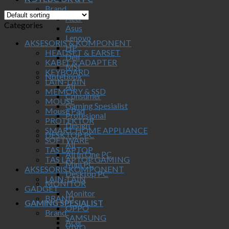
Brand
Acer
Categories
Asus
Lenovo
AKSESORIS & KOMPONENT
HP
HEADSET & EARSET
Dell
KABEL & ADAPTER
MSI
KEYBOARD
Notebook
LAIN-LAIN
All
MEMORY & SSD
Consumer
MOUSE
Gaming Spesialist
Mouse Pad
Profesional
PROTEKTOR
Design
SMART HOME APPLIANCE
DESKTOP PC
SOFTWARE
All
TAS LAPTOP
All In One PC
TAS LAPTOP GAMING
Mini PC
AKSESORIS KOMPONENT
Desktop PC
LAIN-LAIN
MONITOR
GADGET
Monitor
BRAND
GAMING SPESIALIST
OPPO
Brand
SAMSUNG
Acer
VIVO