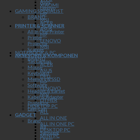
Asus
XIAOMI
Lenovo
GAMING SPESIALIST
HP
BRAND
MSI
ACER
PRINTER & SCANNER
ASUS
All In One Printer
HP
Printer
LENOVO
Projector
MSI
Scanner
NOTEBOOK & PC
AKSESORIS & KOMPONEN
BRAND
Tas Laptop
ACER
Mouse
ASUS
Keyboard
DELL
Memory & SSD
HP
Software
LENOVO
Headset & Earset
MSI
Kabel & Adapter
OTHER
Protektor
DESKTOP PC
Lain-Lain
ALL
GADGET
ALL IN ONE
Brand
ALL IN ONE PC
All
DESKTOP PC
Samsung
MINI PC
Oppo