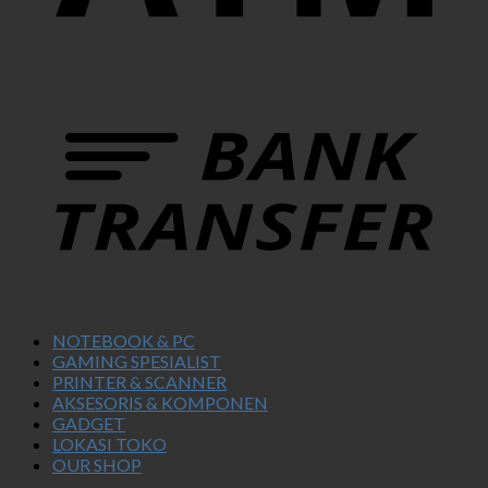
NOTEBOOK & PC
GAMING SPESIALIST
PRINTER & SCANNER
AKSESORIS & KOMPONEN
GADGET
LOKASI TOKO
OUR SHOP