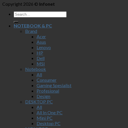
Copyright 2026 ©
Infonet
NOTEBOOK & PC
Brand
Acer
Asus
Lenovo
HP
Dell
MSI
Notebook
All
Consumer
Gaming Spesialist
Profesional
Design
DESKTOP PC
All
All In One PC
Mini PC
Desktop PC