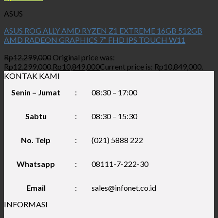
ASUS
ASUS ROG ALLY AMD RYZEN Z1 EXTREME 16GB 512GB
AMD RADEON GRAPHICS 7″ FHD IPS TOUCH W11
Rp
12,299,000
Original price was:
Rp12,299,000.
Rp
10,849,000
Current price is: Rp10,849,000.
KONTAK KAMI
Senin – Jumat
:
08:30 – 17:00
Sabtu
:
08:30 – 15:30
No. Telp
:
(021) 5888 222
Whatsapp
:
08111-7-222-30
Email
:
sales@infonet.co.id
INFORMASI